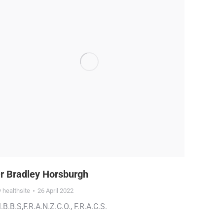
r Bradley Horsburgh
y
healthsite
26 April 2022
.B.B.S,F.R.A.N.Z.C.O., F.R.A.C.S.