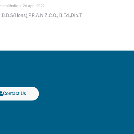
y
healthsite
26 April 2022
.B.B.S(Hons),F.R.A.N.Z.C.O., B.Ed.,Dip.T
Contact Us