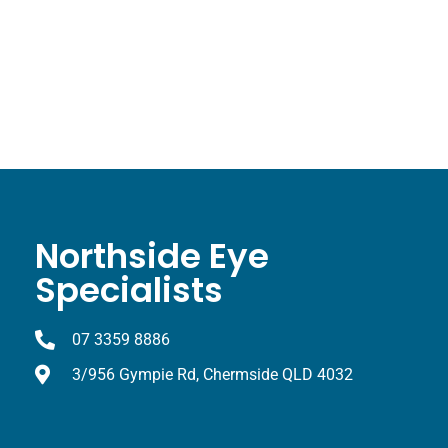
Northside Eye
Specialists
07 3359 8886
3/956 Gympie Rd, Chermside QLD 4032