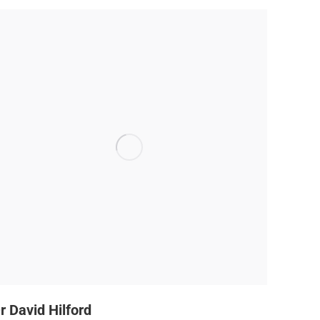
r David Hilford