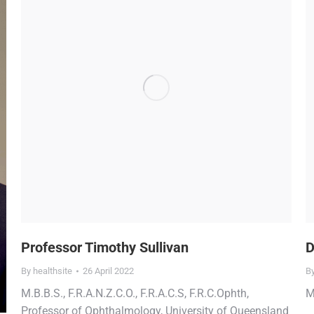
Professor Timothy Sullivan
D
By
healthsite
26 April 2022
B
M.B.B.S., F.R.A.N.Z.C.O., F.R.A.C.S, F.R.C.Ophth,
M
Professor of Ophthalmology, University of Queensland