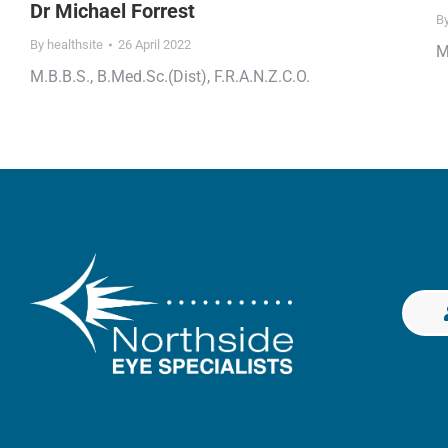
Dr Michael Forrest
B
By
healthsite
26 April 2022
M
M.B.B.S., B.Med.Sc.(Dist), F.R.A.N.Z.C.O.