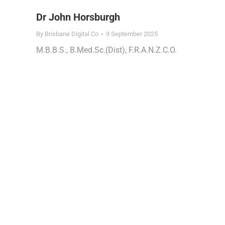
Dr John Horsburgh
By
Brisbane Digital Co
9 September 2025
M.B.B.S., B.Med.Sc.(Dist), F.R.A.N.Z.C.O.