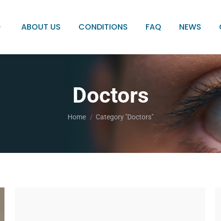
ABOUT US
CONDITIONS
FAQ
NEWS
Doctors
You are here:
Home
Category "Doctors"