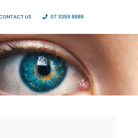
CONTACT US
07 3359 8886