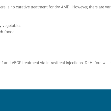
ere is no curative treatment for
dry AMD
. However, there are va
afy vegetables
ch foods.
.
 anti-VEGF treatment via intravitreal injections. Dr Hilford will