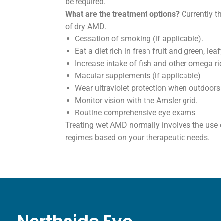
be required.
What are the treatment options?
Currently th
of dry AMD.
Cessation of smoking (if applicable).
Eat a diet rich in fresh fruit and green, le
Increase intake of fish and other omega ri
Macular supplements (if applicable)
Wear ultraviolet protection when outdoors
Monitor vision with the Amsler grid.
Routine comprehensive eye exams
Treating wet AMD normally involves the use of
regimes based on your therapeutic needs.