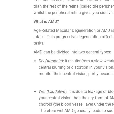
than the rest of the retina (called the periphe
whilst the peripheral retina gives you side vis
What is AMD?
Age-Related Macular Degeneration or AMD is a 
intact. This progressive degeneration affects 
tasks.
AMD can be divided into two general types:
Dry (Atrophic):
it results from a slow wear
central blurring or distortion in your vis
monitor their central vision, partly bec
Wet (Exudative):
it is due to leakage of b
your central vision than the dry form of 
choroid (the blood vessel layer under the r
Therefore wet AMD generally leads to sudde