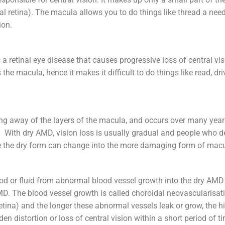
ral retina). The macula allows you to do things like thread a needl
ion.
retinal eye disease that causes progressive loss of central visi
the macula, hence it makes it difficult to do things like read, dr
ing away of the layers of the macula, and occurs over many yea
ion. With dry AMD, vision loss is usually gradual and people who 
ause the dry form can change into the more damaging form of ma
lood or fluid from abnormal blood vessel growth into the dry AM
AMD. The blood vessel growth is called choroidal neovascularis
etina) and the longer these abnormal vessels leak or grow, the hig
n distortion or loss of central vision within a short period of t