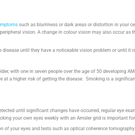
ymptoms
such as blurriness or dark areas or distortion in your c
t peripheral vision. A change in colour vision may also occur as t
disease until they have a noticeable vision problem or until it 
lder, with one in seven people over the age of 50 developing AMD
 at a higher risk of getting the disease. Smoking is a significan
ected until significant changes have occurred, regular eye exa
checking your own eyes weekly with an Amsler grid is important fo
ion of your eyes and tests such as optical coherence tomography