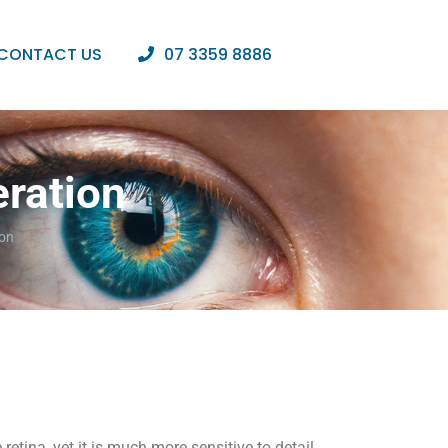
CONTACT US
07 3359 8886
ration
ion
retina, yet it is much more sensitive to detail