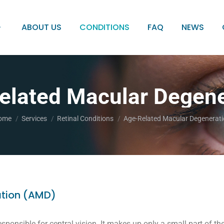
ABOUT US
CONDITIONS
FAQ
NEWS
elated Macular Degene
u are here:
ome
Services
Retinal Conditions
Age-Related Macular Degenerat
tion (AMD)
sponsible for central vision. It makes up only a small part of the 