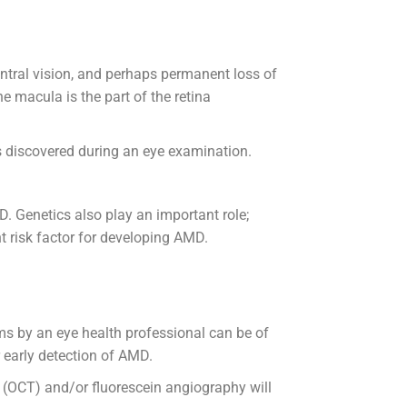
entral vision, and perhaps permanent loss of
he macula is the part of the retina
is discovered during an eye examination.
. Genetics also play an important role;
t risk factor for developing AMD.
ms by an eye health professional can be of
r early detection of AMD.
 (OCT) and/or fluorescein angiography will