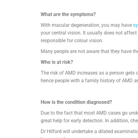
What are the symptoms?
With macular degeneration, you may have
s
your central vision. It usually does not affec
responsible for colour vision.
Many people are not aware that they have the 
Who is at risk?
The risk of AMD increases as a person gets o
hence people with a family history of AMD are
How is the condition diagnosed?
Due to the fact that most AMD cases go undet
great help for early detection. In addition, 
Dr Hilford will undertake a dilated examinat