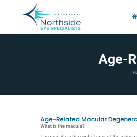
Age-R
Yo
H
Age-Related Macular Degenera
What is the macula?
The macula is the central area of the retina re