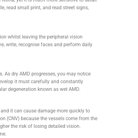
e, read small print, and read street signs,
on whilst leaving the peripheral vision
ive, write, recognise faces and perform daily
rs. As dry AMD progresses, you may notice
develop it must carefully and constantly
cular degeneration known as wet AMD.
D and it can cause damage more quickly to
ation (CNV) because the vessels come from the
her the risk of losing detailed vision.
ime.