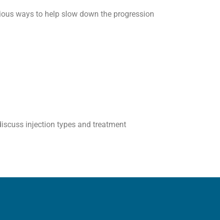
rious ways to help slow down the progression
 discuss injection types and treatment